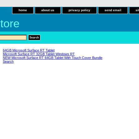
home
about us
privacy policy
send email
si
tore
64GB Microsoft Surface RT Tablet
Microsoft Surface RT 32GB Tablet Windows RT
NEW Microsoft Surface RT 64GB Tablet With Touch Cover Bundle
Search