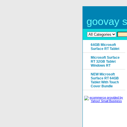
goovay s
64GB Microsoft
Surface RT Tablet
Microsoft Surface
RT 32GB Tablet
Windows RT
NEW Microsoft
Surface RT 64GB
Tablet With Touch
Cover Bundle