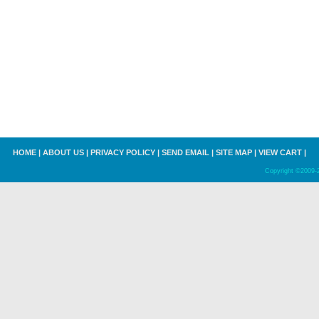
HOME
|
ABOUT US
|
PRIVACY POLICY
|
SEND EMAIL
|
SITE MAP
|
VIEW CART
|
Copyright ©2009-