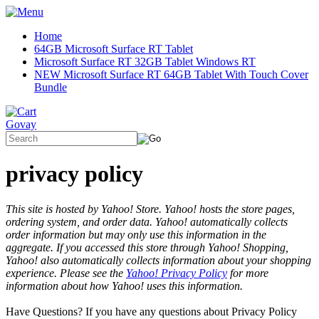
Home
64GB Microsoft Surface RT Tablet
Microsoft Surface RT 32GB Tablet Windows RT
NEW Microsoft Surface RT 64GB Tablet With Touch Cover
Bundle
Govay
privacy policy
This site is hosted by Yahoo! Store. Yahoo! hosts the store pages,
ordering system, and order data. Yahoo! automatically collects
order information but may only use this information in the
aggregate. If you accessed this store through Yahoo! Shopping,
Yahoo! also automatically collects information about your shopping
experience. Please see the
Yahoo! Privacy Policy
for more
information about how Yahoo! uses this information.
Have Questions? If you have any questions about Privacy Policy