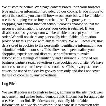
We customize certain Web page content based upon your browser
type and other information provided by our cookie. If you choose to
reject the cookie, you can still browse our store but will be unable to
use the shopping cart to buy merchandise. The goovay.com
shopping cart cannot function without cookies enabled so that the
necessary information to process your order is retained. If you
disable cookies, goovay.com will be unable to accept your online
order. We will not share any personally identifiable information
provided by this cookie with any third party. We will, however, link
data stored in cookies to the personally identifiable information you
submitted while on our site. This allows us to personalize your
shopping experience and discern user preferences to evoke
subconscious feelings of familiarity and assurance. •Some of our
business partners (e.g., advertisers) use cookies on our site. We have
no access to or control over these cookies. •This privacy statement
covers the use of cookies by goovay.com only and does not cover
the use of cookies by any advertisers.
Log Files
We use IP addresses to analyze trends, administer the site, track user
movement, and gather broad demographic information for aggregate
use. We do not link IP addresses to personally identifiable
information, and we do not distribute or share IP information with