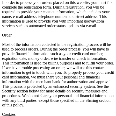
In order to process your orders placed on this website, you must first
complete the registration form. During registration, you will be
required to provide your contact information, which includes your
name, e-mail address, telephone number and street address. This
information is used to provide you with important goovay.com
services such as automated order status updates via e-mail.
Order
Most of the information collected in the registration process will be
used to process orders. During the order process, you will have to
provide financial information such as your credit card number,
expiration date, money order, wire transfer or check information.
This information is used for billing purposes and to fulfill your order.
If we have trouble processing an order, we will use this contact
information to get in touch with you. To properly process your credit
card information, we must share your personal and financial
information with the merchant bank for authorization and approval.
This process is protected by an enhanced security system. See the
Security section below for more details on security measures and
procedures. We do not share your personal and financial information
with any third parties, except those specified in the Sharing section
of this policy.
Cookies