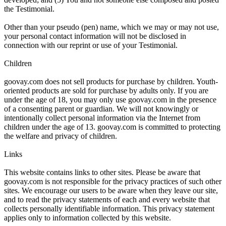
the Testimonial.
Other than your pseudo (pen) name, which we may or may not use,
your personal contact information will not be disclosed in
connection with our reprint or use of your Testimonial.
Children
goovay.com does not sell products for purchase by children. Youth-
oriented products are sold for purchase by adults only. If you are
under the age of 18, you may only use goovay.com in the presence
of a consenting parent or guardian. We will not knowingly or
intentionally collect personal information via the Internet from
children under the age of 13. goovay.com is committed to protecting
the welfare and privacy of children.
Links
This website contains links to other sites. Please be aware that
goovay.com is not responsible for the privacy practices of such other
sites. We encourage our users to be aware when they leave our site,
and to read the privacy statements of each and every website that
collects personally identifiable information. This privacy statement
applies only to information collected by this website.