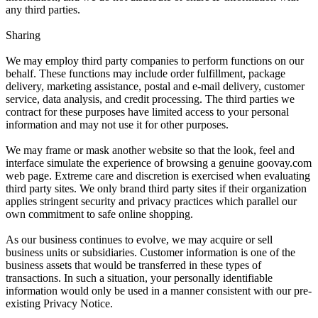
any third parties.
Sharing
We may employ third party companies to perform functions on our
behalf. These functions may include order fulfillment, package
delivery, marketing assistance, postal and e-mail delivery, customer
service, data analysis, and credit processing. The third parties we
contract for these purposes have limited access to your personal
information and may not use it for other purposes.
We may frame or mask another website so that the look, feel and
interface simulate the experience of browsing a genuine goovay.com
web page. Extreme care and discretion is exercised when evaluating
third party sites. We only brand third party sites if their organization
applies stringent security and privacy practices which parallel our
own commitment to safe online shopping.
As our business continues to evolve, we may acquire or sell
business units or subsidiaries. Customer information is one of the
business assets that would be transferred in these types of
transactions. In such a situation, your personally identifiable
information would only be used in a manner consistent with our pre-
existing Privacy Notice.