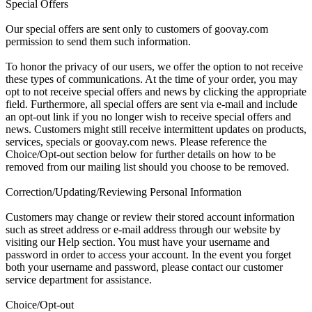
Special Offers
Our special offers are sent only to customers of goovay.com
permission to send them such information.
To honor the privacy of our users, we offer the option to not receive
these types of communications. At the time of your order, you may
opt to not receive special offers and news by clicking the appropriate
field. Furthermore, all special offers are sent via e-mail and include
an opt-out link if you no longer wish to receive special offers and
news. Customers might still receive intermittent updates on products,
services, specials or goovay.com news. Please reference the
Choice/Opt-out section below for further details on how to be
removed from our mailing list should you choose to be removed.
Correction/Updating/Reviewing Personal Information
Customers may change or review their stored account information
such as street address or e-mail address through our website by
visiting our Help section. You must have your username and
password in order to access your account. In the event you forget
both your username and password, please contact our customer
service department for assistance.
Choice/Opt-out