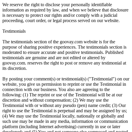
We reserve the right to disclose your personally identifiable
information as required by law, and when we believe that disclosure
is necessary to protect our rights and/or comply with a judicial
proceeding, court order, or legal process served on our website.
Testimonials
The testimonials section of the goovay.com website is for the
purpose of sharing positive experiences. The testimonials section is
moderated to ensure accurate and positive testimonials. Published
testimonials are genuine and are not edited or altered by
goovay.com. reserves the right to post or remove any testimonial at
its discretion.
By posting your comment(s) or testimonial(s) ("Testimonial") on our
website, you give us permission to reprint or use the Testimonial in
connection with our business. You also are agreeing to the
following: (1) The reprint or use of the Testimonial will be at our
discretion and without compensation; (2) We may use the
Testimonial with or without any pseudo (pen) name credit; (3) Our
right to use the Testimonial is perpetual and may be assigned by us;
(4) We may use the Testimonial locally, nationally or globally and
such use may be made in any media, information or communication
platform (including Internet advertising) currently in use or later
developed; and (5) You and not someone else composed and posted