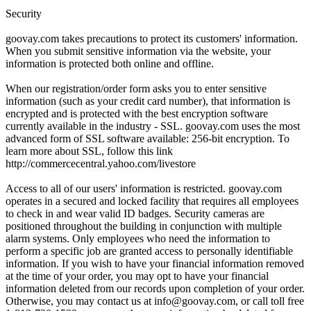
Security
goovay.com takes precautions to protect its customers' information.
When you submit sensitive information via the website, your
information is protected both online and offline.
When our registration/order form asks you to enter sensitive
information (such as your credit card number), that information is
encrypted and is protected with the best encryption software
currently available in the industry - SSL. goovay.com uses the most
advanced form of SSL software available: 256-bit encryption. To
learn more about SSL, follow this link
http://commercecentral.yahoo.com/livestore
Access to all of our users' information is restricted. goovay.com
operates in a secured and locked facility that requires all employees
to check in and wear valid ID badges. Security cameras are
positioned throughout the building in conjunction with multiple
alarm systems. Only employees who need the information to
perform a specific job are granted access to personally identifiable
information. If you wish to have your financial information removed
at the time of your order, you may opt to have your financial
information deleted from our records upon completion of your order.
Otherwise, you may contact us at info@goovay.com, or call toll free