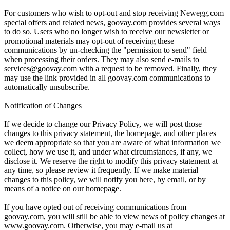
For customers who wish to opt-out and stop receiving Newegg.com
special offers and related news, goovay.com provides several ways
to do so. Users who no longer wish to receive our newsletter or
promotional materials may opt-out of receiving these
communications by un-checking the "permission to send" field
when processing their orders. They may also send e-mails to
services@goovay.com with a request to be removed. Finally, they
may use the link provided in all goovay.com communications to
automatically unsubscribe.
Notification of Changes
If we decide to change our Privacy Policy, we will post those
changes to this privacy statement, the homepage, and other places
we deem appropriate so that you are aware of what information we
collect, how we use it, and under what circumstances, if any, we
disclose it. We reserve the right to modify this privacy statement at
any time, so please review it frequently. If we make material
changes to this policy, we will notify you here, by email, or by
means of a notice on our homepage.
If you have opted out of receiving communications from
goovay.com, you will still be able to view news of policy changes at
www.goovay.com. Otherwise, you may e-mail us at