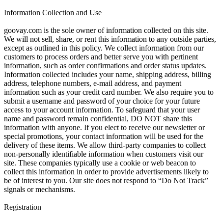
Information Collection and Use
goovay.com is the sole owner of information collected on this site.
We will not sell, share, or rent this information to any outside parties,
except as outlined in this policy. We collect information from our
customers to process orders and better serve you with pertinent
information, such as order confirmations and order status updates.
Information collected includes your name, shipping address, billing
address, telephone numbers, e-mail address, and payment
information such as your credit card number. We also require you to
submit a username and password of your choice for your future
access to your account information. To safeguard that your user
name and password remain confidential, DO NOT share this
information with anyone. If you elect to receive our newsletter or
special promotions, your contact information will be used for the
delivery of these items. We allow third-party companies to collect
non-personally identifiable information when customers visit our
site. These companies typically use a cookie or web beacon to
collect this information in order to provide advertisements likely to
be of interest to you. Our site does not respond to “Do Not Track”
signals or mechanisms.
Registration