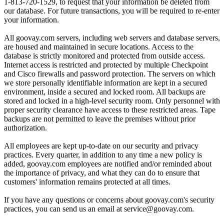
1-813-720-1529, to request that your information be deleted from
our database. For future transactions, you will be required to re-enter
your information.
All goovay.com servers, including web servers and database servers,
are housed and maintained in secure locations. Access to the
database is strictly monitored and protected from outside access.
Internet access is restricted and protected by multiple Checkpoint
and Cisco firewalls and password protection. The servers on which
we store personally identifiable information are kept in a secured
environment, inside a secured and locked room. All backups are
stored and locked in a high-level security room. Only personnel with
proper security clearance have access to these restricted areas. Tape
backups are not permitted to leave the premises without prior
authorization.
All employees are kept up-to-date on our security and privacy
practices. Every quarter, in addition to any time a new policy is
added, goovay.com employees are notified and/or reminded about
the importance of privacy, and what they can do to ensure that
customers' information remains protected at all times.
If you have any questions or concerns about goovay.com's security
practices, you can send us an email at service@goovay.com.